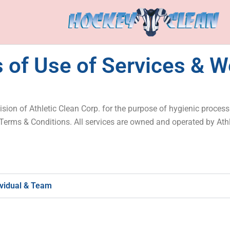
 of Use of Services & W
sion of Athletic Clean Corp. for the purpose of hygienic proces
 Terms & Conditions. All services are owned and operated by Ath
ividual & Team