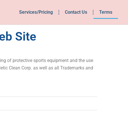
Services/Pricing
Contact Us
Terms
eb Site
sing of protective sports equipment and the use
letic Clean Corp. as well as all Trademarks and