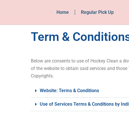
Home
Regular Pick Up
Term & Conditions
Below are consents to use of Hockey Clean a divi
of the website to obtain said services and those
Copyrights.
Website: Terms & Conditions
Use of Services Terms & Conditions by Ind